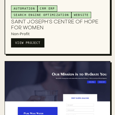
AUTOMATION
CRM ERP
SEARCH ENGINE OPTIMIZATION
WEBSITE
SAINT JOSEPH’S CENTRE OF HOPE
FOR WOMEN
Non-Profit
VIEW PROJECT