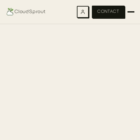
CloudSprout
CONTACT