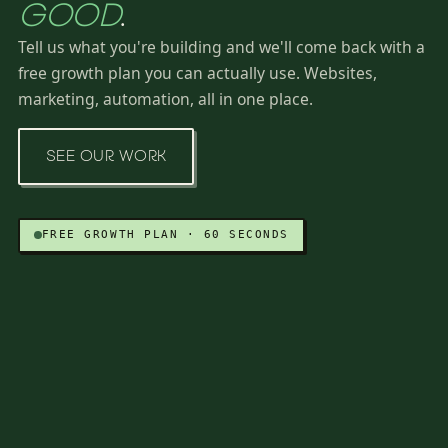
GOOD
.
Tell us what you're building and we'll come back with a
free growth plan you can actually use. Websites,
marketing, automation, all in one place.
SEE OUR WORK
FREE GROWTH PLAN · 60 SECONDS