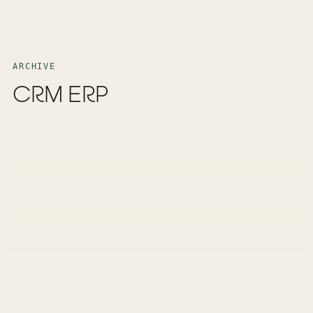
ARCHIVE
CRM ERP