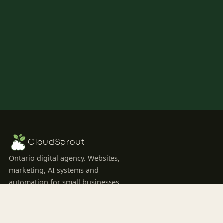
CloudSprout
Ontario digital agency. Websites,
marketing, AI systems and
automation for small businesses
ready to grow.
SERVICES