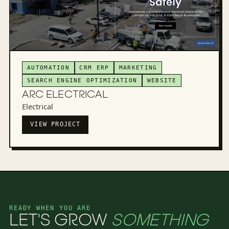
AUTOMATION
CRM ERP
MARKETING
SEARCH ENGINE OPTIMIZATION
WEBSITE
ARC ELECTRICAL
Electrical
VIEW PROJECT
READY WHEN YOU ARE
LET'S GROW
SOMETHING