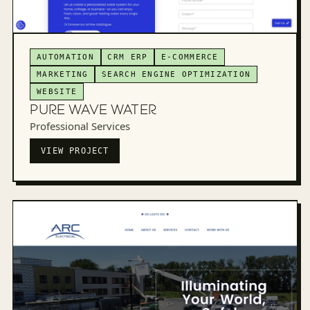
AUTOMATION
CRM ERP
E-COMMERCE
MARKETING
SEARCH ENGINE OPTIMIZATION
WEBSITE
PURE WAVE WATER
Professional Services
VIEW PROJECT