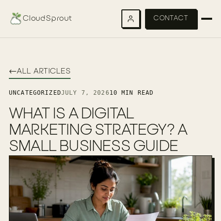
CloudSprout
CONTACT
←
ALL ARTICLES
UNCATEGORIZED
JULY 7, 2026
10 MIN READ
WHAT IS A DIGITAL
MARKETING STRATEGY? A
SMALL BUSINESS GUIDE