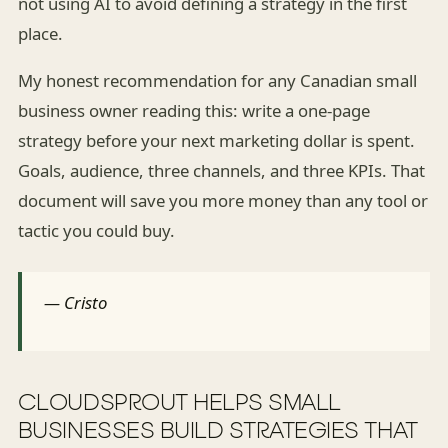
not using AI to avoid defining a strategy in the first
place.
My honest recommendation for any Canadian small
business owner reading this: write a one-page
strategy before your next marketing dollar is spent.
Goals, audience, three channels, and three KPIs. That
document will save you more money than any tool or
tactic you could buy.
— Cristo
CLOUDSPROUT HELPS SMALL
BUSINESSES BUILD STRATEGIES THAT