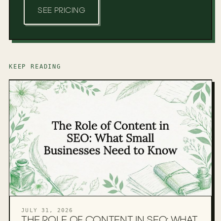
SEE PRICING
KEEP READING
JULY 31, 2026
THE ROLE OF CONTENT IN SEO: WHAT