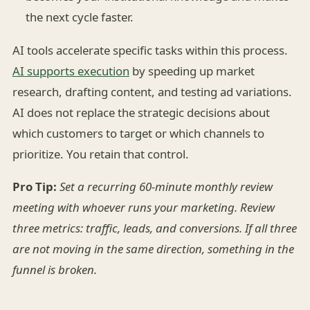
the next cycle faster.
AI tools accelerate specific tasks within this process.
AI supports execution
by speeding up market
research, drafting content, and testing ad variations.
AI does not replace the strategic decisions about
which customers to target or which channels to
prioritize. You retain that control.
Pro Tip:
Set a recurring 60-minute monthly review
meeting with whoever runs your marketing. Review
three metrics: traffic, leads, and conversions. If all three
are not moving in the same direction, something in the
funnel is broken.