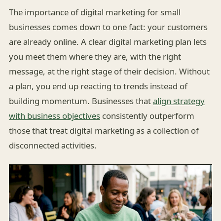
The importance of digital marketing for small
businesses comes down to one fact: your customers
are already online. A clear digital marketing plan lets
you meet them where they are, with the right
message, at the right stage of their decision. Without
a plan, you end up reacting to trends instead of
building momentum. Businesses that
align strategy
with business objectives
consistently outperform
those that treat digital marketing as a collection of
disconnected activities.