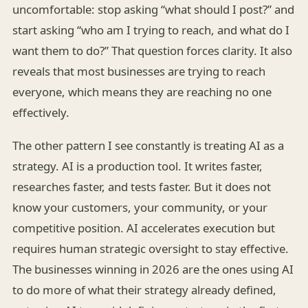
uncomfortable: stop asking “what should I post?” and
start asking “who am I trying to reach, and what do I
want them to do?” That question forces clarity. It also
reveals that most businesses are trying to reach
everyone, which means they are reaching no one
effectively.
The other pattern I see constantly is treating AI as a
strategy. AI is a production tool. It writes faster,
researches faster, and tests faster. But it does not
know your customers, your community, or your
competitive position. AI accelerates execution but
requires human strategic oversight to stay effective.
The businesses winning in 2026 are the ones using AI
to do more of what their strategy already defined,