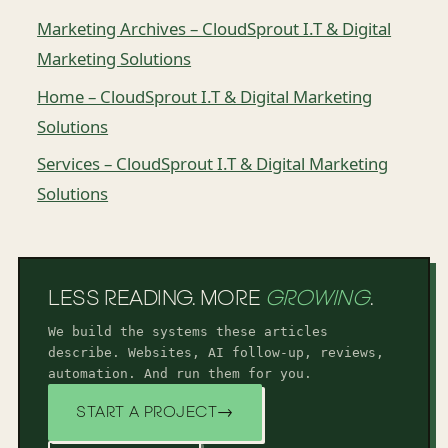
Marketing Archives – CloudSprout I.T & Digital
Marketing Solutions
Home – CloudSprout I.T & Digital Marketing
Solutions
Services – CloudSprout I.T & Digital Marketing
Solutions
LESS READING. MORE
GROWING
.
We build the systems these articles
describe. Websites, AI follow-up, reviews,
automation. And run them for you.
START A PROJECT
→