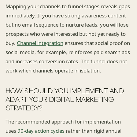
Mapping your channels to funnel stages reveals gaps
immediately. If you have strong awareness content
but no email sequence to nurture leads, you will lose
prospects who were interested but not yet ready to
buy.
Channel integration
ensures that social proof on
social media, for example, reinforces paid search ads
and increases conversion rates. The funnel does not
work when channels operate in isolation.
HOW SHOULD YOU IMPLEMENT AND
ADAPT YOUR DIGITAL MARKETING
STRATEGY?
The recommended approach for implementation
uses
90-day action cycles
rather than rigid annual