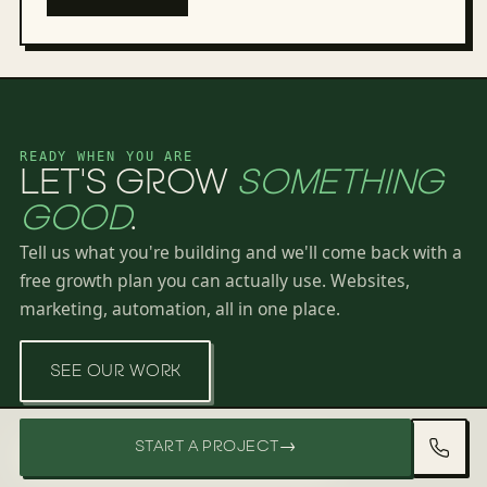
READY WHEN YOU ARE
LET'S GROW
SOMETHING
GOOD
.
Tell us what you're building and we'll come back with a
free growth plan you can actually use. Websites,
marketing, automation, all in one place.
SEE OUR WORK
START A PROJECT
→
FREE GROWTH PLAN · 60 SECONDS