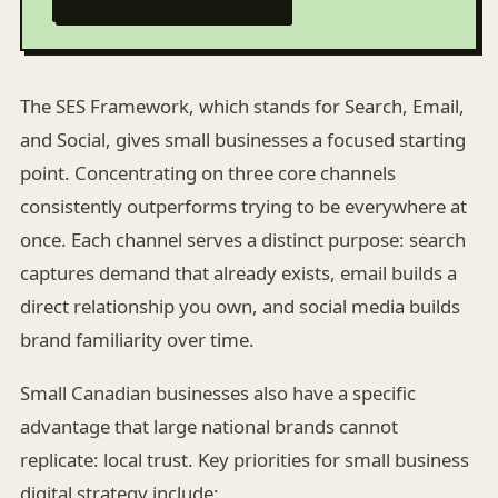
The SES Framework, which stands for Search, Email,
and Social, gives small businesses a focused starting
point. Concentrating on three core channels
consistently outperforms trying to be everywhere at
once. Each channel serves a distinct purpose: search
captures demand that already exists, email builds a
direct relationship you own, and social media builds
brand familiarity over time.
Small Canadian businesses also have a specific
advantage that large national brands cannot
replicate: local trust. Key priorities for small business
digital strategy include: