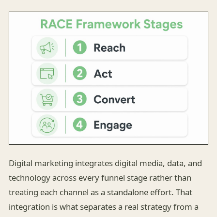
Digital marketing integrates digital media, data, and
technology across every funnel stage rather than
treating each channel as a standalone effort. That
integration is what separates a real strategy from a