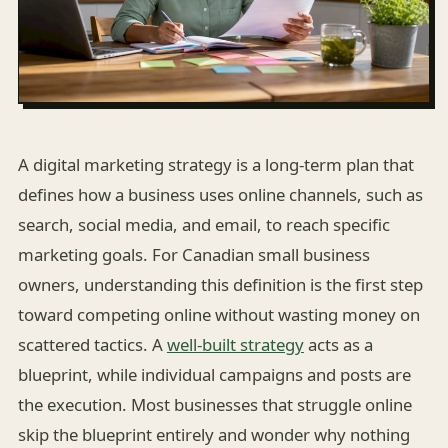
A digital marketing strategy is a long-term plan that
defines how a business uses online channels, such as
search, social media, and email, to reach specific
marketing goals. For Canadian small business
owners, understanding this definition is the first step
toward competing online without wasting money on
scattered tactics. A
well-built strategy
acts as a
blueprint, while individual campaigns and posts are
the execution. Most businesses that struggle online
skip the blueprint entirely and wonder why nothing