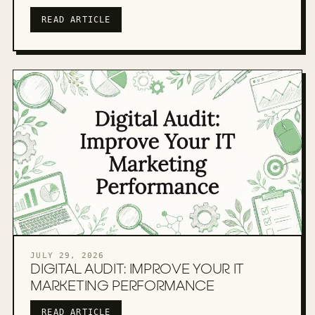
READ ARTICLE
JULY 29, 2026
DIGITAL AUDIT: IMPROVE YOUR IT
MARKETING PERFORMANCE
READ ARTICLE