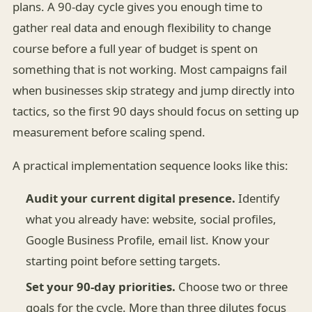
plans. A 90-day cycle gives you enough time to
gather real data and enough flexibility to change
course before a full year of budget is spent on
something that is not working. Most campaigns fail
when businesses skip strategy and jump directly into
tactics, so the first 90 days should focus on setting up
measurement before scaling spend.
A practical implementation sequence looks like this:
Audit your current digital presence.
Identify
what you already have: website, social profiles,
Google Business Profile, email list. Know your
starting point before setting targets.
Set your 90-day priorities.
Choose two or three
goals for the cycle. More than three dilutes focus