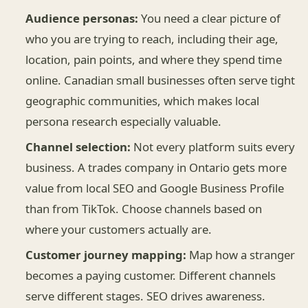
Audience personas:
You need a clear picture of
who you are trying to reach, including their age,
location, pain points, and where they spend time
online. Canadian small businesses often serve tight
geographic communities, which makes local
persona research especially valuable.
Channel selection:
Not every platform suits every
business. A trades company in Ontario gets more
value from local SEO and Google Business Profile
than from TikTok. Choose channels based on
where your customers actually are.
Customer journey mapping:
Map how a stranger
becomes a paying customer. Different channels
serve different stages. SEO drives awareness.