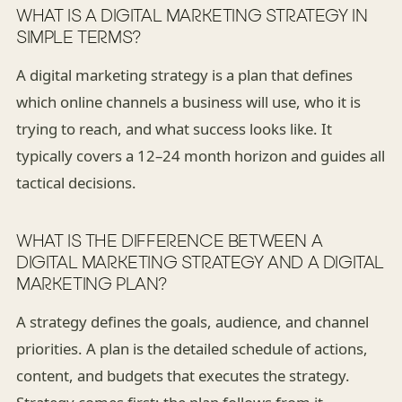
WHAT IS A DIGITAL MARKETING STRATEGY IN
SIMPLE TERMS?
A digital marketing strategy is a plan that defines
which online channels a business will use, who it is
trying to reach, and what success looks like. It
typically covers a 12–24 month horizon and guides all
tactical decisions.
WHAT IS THE DIFFERENCE BETWEEN A
DIGITAL MARKETING STRATEGY AND A DIGITAL
MARKETING PLAN?
A strategy defines the goals, audience, and channel
priorities. A plan is the detailed schedule of actions,
content, and budgets that executes the strategy.