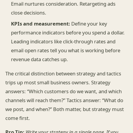
Email nurtures consideration. Retargeting ads
close decisions.
KPIs and measurement:
Define your key
performance indicators before you spend a dollar.
Leading indicators like click-through rates and
email open rates tell you what is working before
revenue data catches up.
The critical distinction between strategy and tactics
trips up most small business owners. Strategy
answers: “Which customers do we want, and which
channels will reach them?” Tactics answer: “What do
we post, and when?” Both matter, but strategy must
come first.
Pro Tip:
Write your strategy in a single page. If you