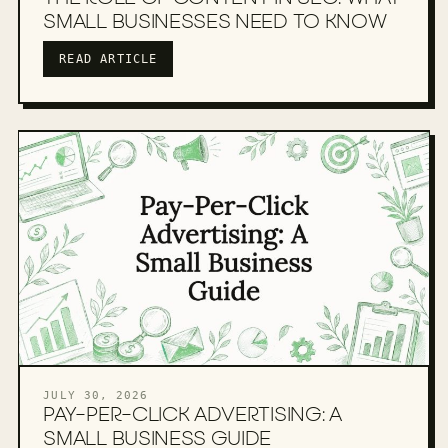
SMALL BUSINESSES NEED TO KNOW
READ ARTICLE
JULY 30, 2026
PAY-PER-CLICK ADVERTISING: A
SMALL BUSINESS GUIDE