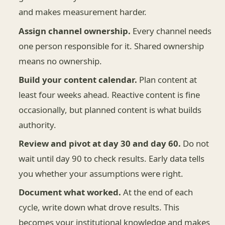
and makes measurement harder.
Assign channel ownership.
Every channel needs
one person responsible for it. Shared ownership
means no ownership.
Build your content calendar.
Plan content at
least four weeks ahead. Reactive content is fine
occasionally, but planned content is what builds
authority.
Review and pivot at day 30 and day 60.
Do not
wait until day 90 to check results. Early data tells
you whether your assumptions were right.
Document what worked.
At the end of each
cycle, write down what drove results. This
becomes your institutional knowledge and makes