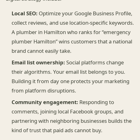
Local SEO:
Optimize your Google Business Profile,
collect reviews, and use location-specific keywords.
A plumber in Hamilton who ranks for “emergency
plumber Hamilton” wins customers that a national
brand cannot easily take.
Email list ownership:
Social platforms change
their algorithms. Your email list belongs to you.
Building it from day one protects your marketing
from platform disruptions.
Community engagement:
Responding to
comments, joining local Facebook groups, and
partnering with neighboring businesses builds the
kind of trust that paid ads cannot buy.