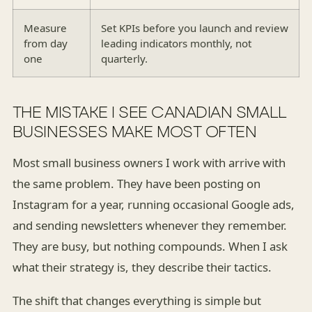
Measure
Set KPIs before you launch and review
from day
leading indicators monthly, not
one
quarterly.
THE MISTAKE I SEE CANADIAN SMALL
BUSINESSES MAKE MOST OFTEN
Most small business owners I work with arrive with
the same problem. They have been posting on
Instagram for a year, running occasional Google ads,
and sending newsletters whenever they remember.
They are busy, but nothing compounds. When I ask
what their strategy is, they describe their tactics.
The shift that changes everything is simple but