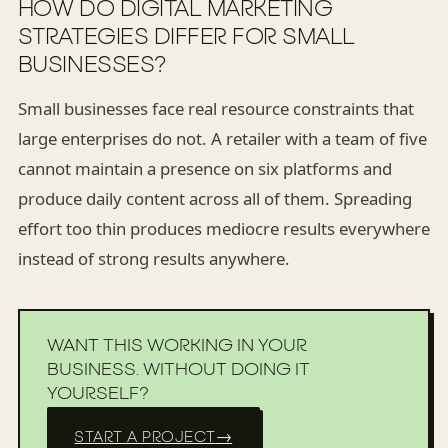
HOW DO DIGITAL MARKETING
STRATEGIES DIFFER FOR SMALL
BUSINESSES?
Small businesses face real resource constraints that
large enterprises do not. A retailer with a team of five
cannot maintain a presence on six platforms and
produce daily content across all of them. Spreading
effort too thin produces mediocre results everywhere
instead of strong results anywhere.
WANT THIS WORKING IN YOUR
BUSINESS. WITHOUT DOING IT
YOURSELF?
START A PROJECT
→