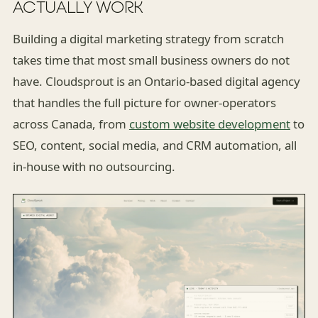
ACTUALLY WORK
Building a digital marketing strategy from scratch
takes time that most small business owners do not
have. Cloudsprout is an Ontario-based digital agency
that handles the full picture for owner-operators
across Canada, from
custom website development
to
SEO, content, social media, and CRM automation, all
in-house with no outsourcing.