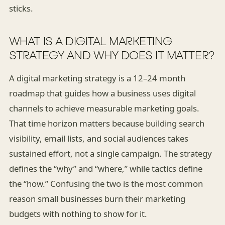
sticks.
WHAT IS A DIGITAL MARKETING
STRATEGY AND WHY DOES IT MATTER?
A digital marketing strategy is a 12–24 month
roadmap that guides how a business uses digital
channels to achieve measurable marketing goals.
That time horizon matters because building search
visibility, email lists, and social audiences takes
sustained effort, not a single campaign. The strategy
defines the “why” and “where,” while tactics define
the “how.” Confusing the two is the most common
reason small businesses burn their marketing
budgets with nothing to show for it.