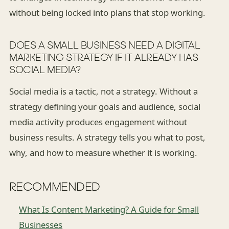
without being locked into plans that stop working.
DOES A SMALL BUSINESS NEED A DIGITAL
MARKETING STRATEGY IF IT ALREADY HAS
SOCIAL MEDIA?
Social media is a tactic, not a strategy. Without a
strategy defining your goals and audience, social
media activity produces engagement without
business results. A strategy tells you what to post,
why, and how to measure whether it is working.
RECOMMENDED
What Is Content Marketing? A Guide for Small
Businesses