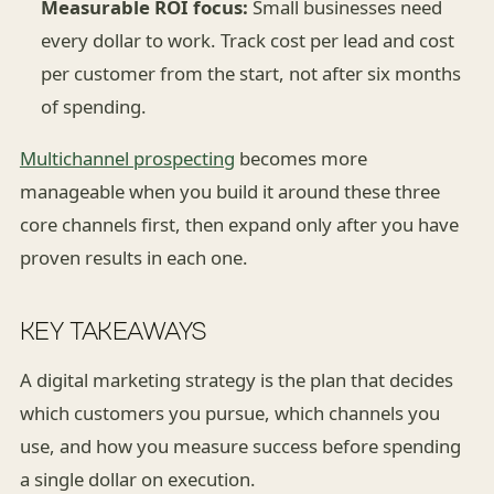
Measurable ROI focus:
Small businesses need
every dollar to work. Track cost per lead and cost
per customer from the start, not after six months
of spending.
Multichannel prospecting
becomes more
manageable when you build it around these three
core channels first, then expand only after you have
proven results in each one.
KEY TAKEAWAYS
A digital marketing strategy is the plan that decides
which customers you pursue, which channels you
use, and how you measure success before spending
a single dollar on execution.