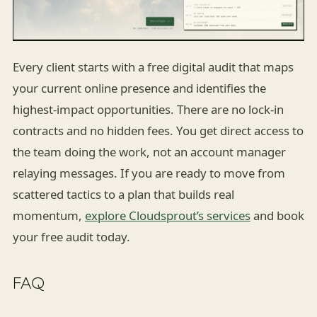
Every client starts with a free digital audit that maps
your current online presence and identifies the
highest-impact opportunities. There are no lock-in
contracts and no hidden fees. You get direct access to
the team doing the work, not an account manager
relaying messages. If you are ready to move from
scattered tactics to a plan that builds real
momentum,
explore Cloudsprout’s services
and book
your free audit today.
FAQ