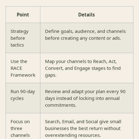
Point
Details
Strategy
Define goals, audience, and channels
before
before creating any content or ads.
tactics
Use the
Map your channels to Reach, Act,
RACE
Convert, and Engage stages to find
Framework
gaps.
Run 90-day
Review and adapt your plan every 90
cycles
days instead of locking into annual
commitments.
Focus on
Search, Email, and Social give small
three
businesses the best return without
channels
overextending resources.