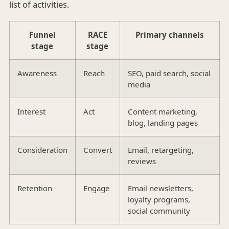
list of activities.
Funnel
RACE
Primary channels
stage
stage
Awareness
Reach
SEO, paid search, social
media
Interest
Act
Content marketing,
blog, landing pages
Consideration
Convert
Email, retargeting,
reviews
Retention
Engage
Email newsletters,
loyalty programs,
social community