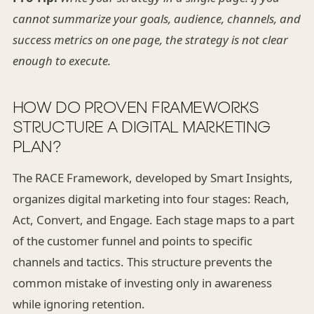
cannot summarize your goals, audience, channels, and
success metrics on one page, the strategy is not clear
enough to execute.
HOW DO PROVEN FRAMEWORKS
STRUCTURE A DIGITAL MARKETING
PLAN?
The RACE Framework, developed by Smart Insights,
organizes digital marketing into four stages: Reach,
Act, Convert, and Engage. Each stage maps to a part
of the customer funnel and points to specific
channels and tactics. This structure prevents the
common mistake of investing only in awareness
while ignoring retention.