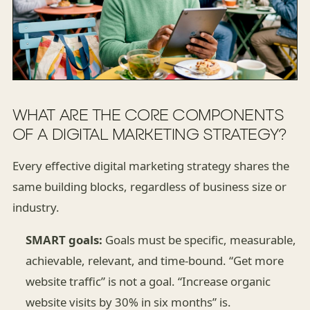
WHAT ARE THE CORE COMPONENTS
OF A DIGITAL MARKETING STRATEGY?
Every effective digital marketing strategy shares the
same building blocks, regardless of business size or
industry.
SMART goals:
Goals must be specific, measurable,
achievable, relevant, and time-bound. “Get more
website traffic” is not a goal. “Increase organic
website visits by 30% in six months” is.