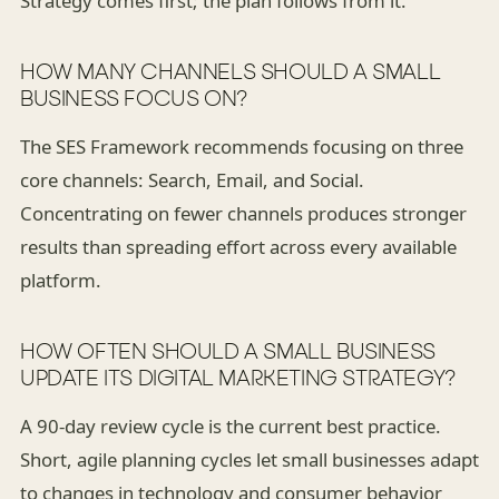
Strategy comes first; the plan follows from it.
HOW MANY CHANNELS SHOULD A SMALL
BUSINESS FOCUS ON?
The SES Framework recommends focusing on three
core channels: Search, Email, and Social.
Concentrating on fewer channels produces stronger
results than spreading effort across every available
platform.
HOW OFTEN SHOULD A SMALL BUSINESS
UPDATE ITS DIGITAL MARKETING STRATEGY?
A 90-day review cycle is the current best practice.
Short, agile planning cycles let small businesses adapt
to changes in technology and consumer behavior